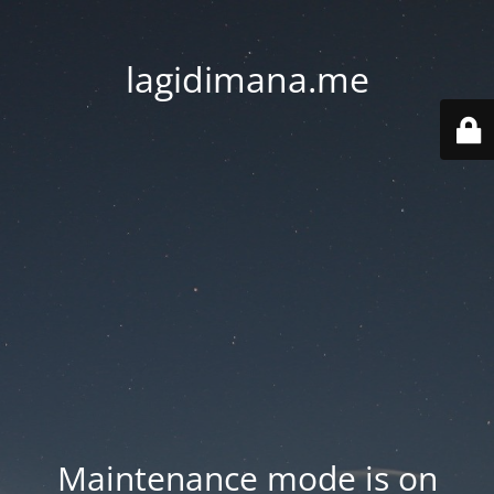
lagidimana.me
Maintenance mode is on