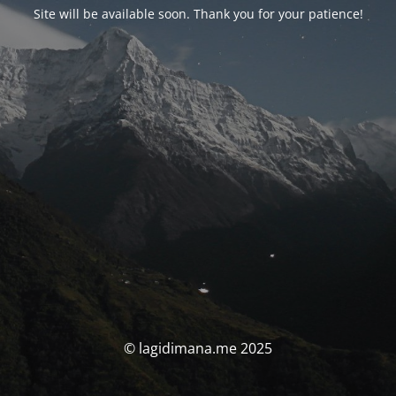
Site will be available soon. Thank you for your patience!
© lagidimana.me 2025