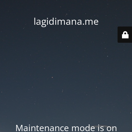
lagidimana.me
Maintenance mode is on