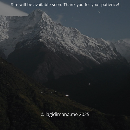
Site will be available soon. Thank you for your patience!
© lagidimana.me 2025