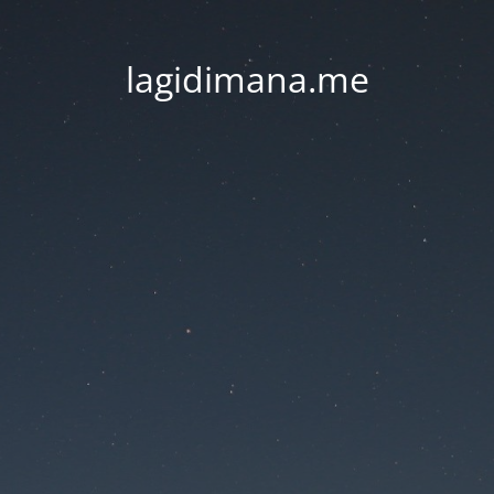
lagidimana.me