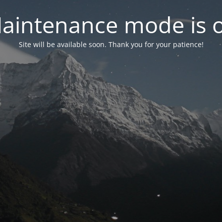
aintenance mode is 
Site will be available soon. Thank you for your patience!