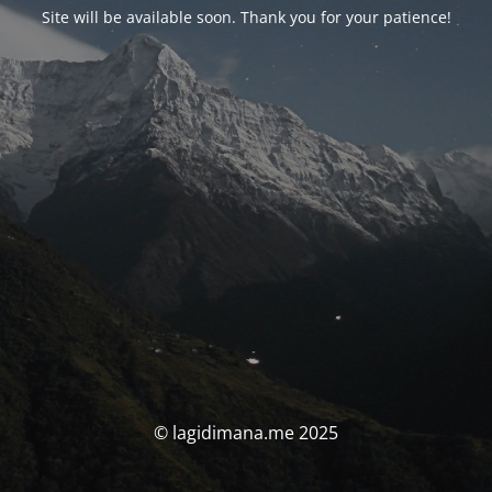
Site will be available soon. Thank you for your patience!
© lagidimana.me 2025