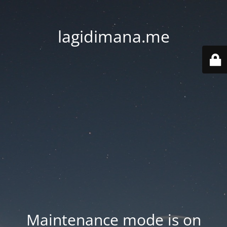
lagidimana.me
Maintenance mode is on