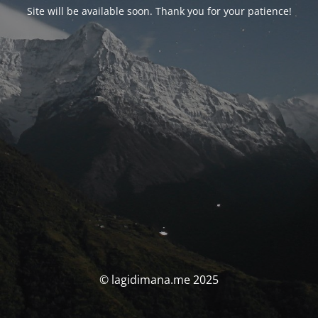
Site will be available soon. Thank you for your patience!
© lagidimana.me 2025