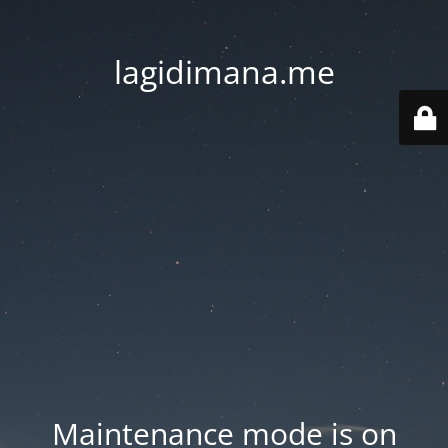
lagidimana.me
Maintenance mode is on