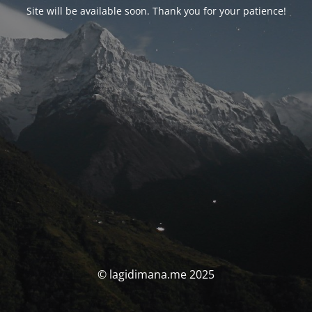
Site will be available soon. Thank you for your patience!
© lagidimana.me 2025