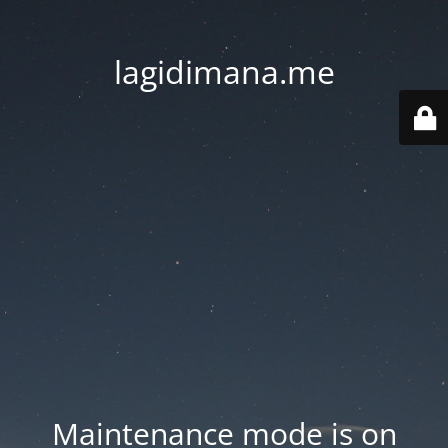
lagidimana.me
Maintenance mode is on