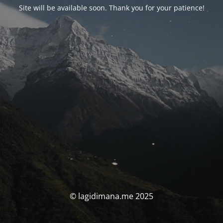
Site will be available soon. Thank you for your patience!
© lagidimana.me 2025