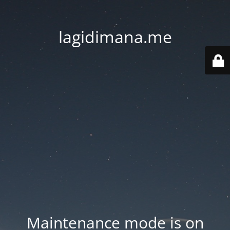
lagidimana.me
Maintenance mode is on