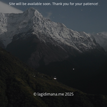
Site will be available soon. Thank you for your patience!
© lagidimana.me 2025