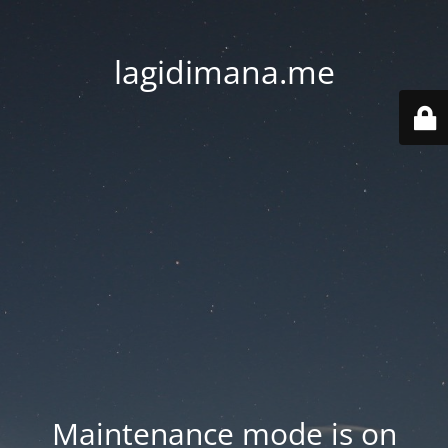
lagidimana.me
Maintenance mode is on