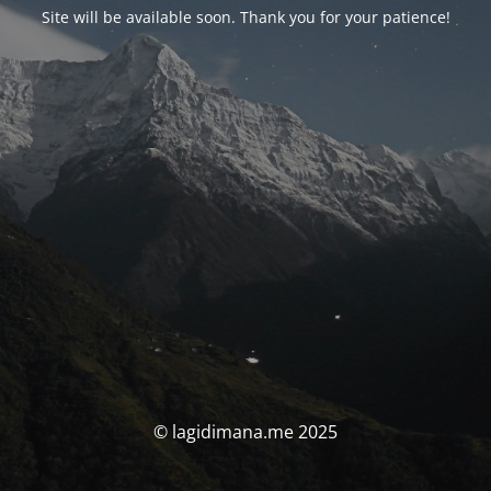
Site will be available soon. Thank you for your patience!
© lagidimana.me 2025