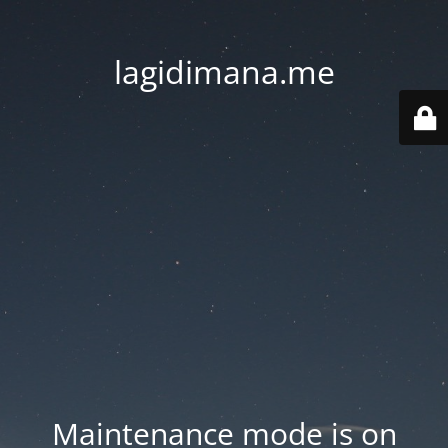
lagidimana.me
Maintenance mode is on