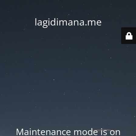
lagidimana.me
Maintenance mode is on