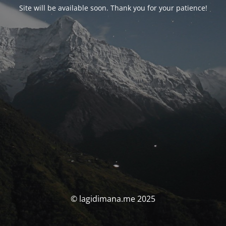
Site will be available soon. Thank you for your patience!
© lagidimana.me 2025