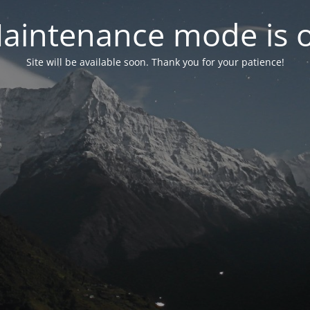
aintenance mode is 
Site will be available soon. Thank you for your patience!