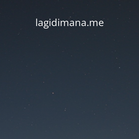
lagidimana.me