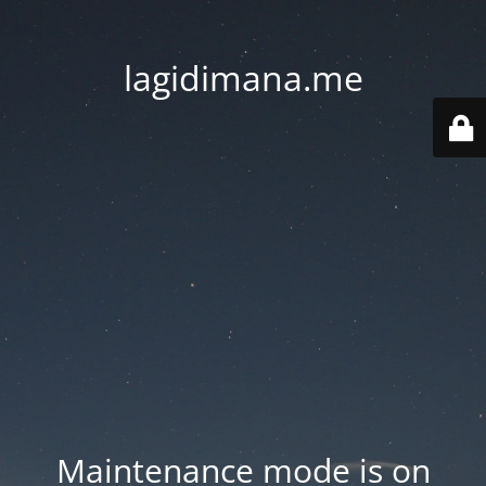
lagidimana.me
Maintenance mode is on