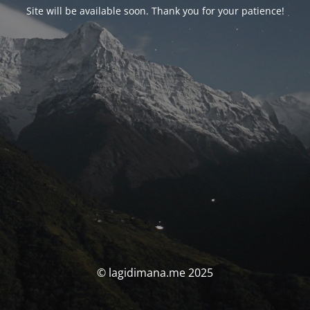
Site will be available soon. Thank you for your patience!
© lagidimana.me 2025