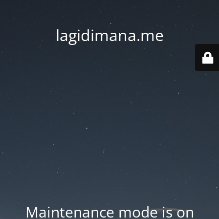
lagidimana.me
Maintenance mode is on