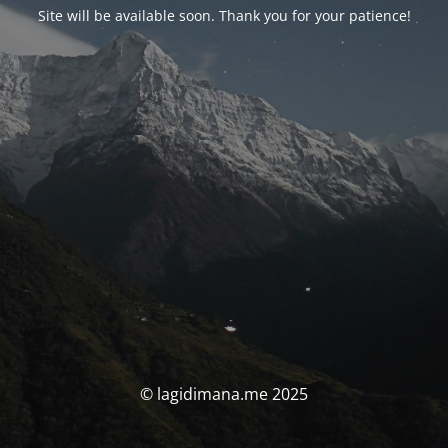
Site will be available soon. Thank you for your patience!
© lagidimana.me 2025