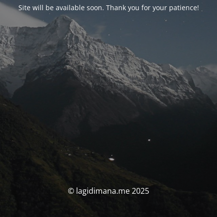
Site will be available soon. Thank you for your patience!
© lagidimana.me 2025