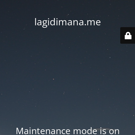
lagidimana.me
Maintenance mode is on