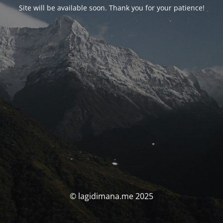
Site will be available soon. Thank you for your patience!
© lagidimana.me 2025