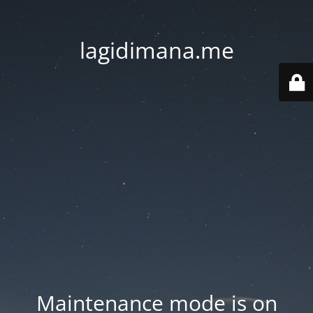
lagidimana.me
Maintenance mode is on