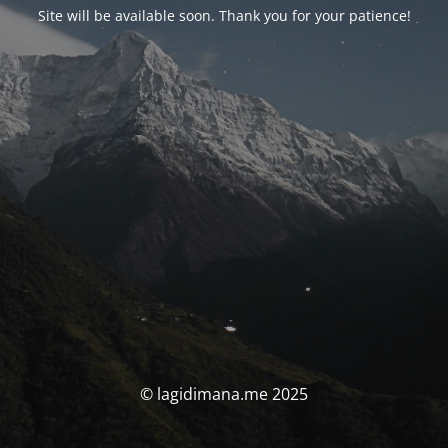
Site will be available soon. Thank you for your patience!
© lagidimana.me 2025