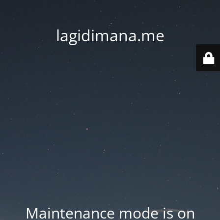
lagidimana.me
Maintenance mode is on