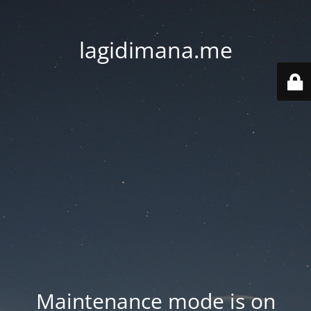
lagidimana.me
Maintenance mode is on