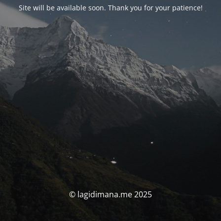
Site will be available soon. Thank you for your patience!
© lagidimana.me 2025