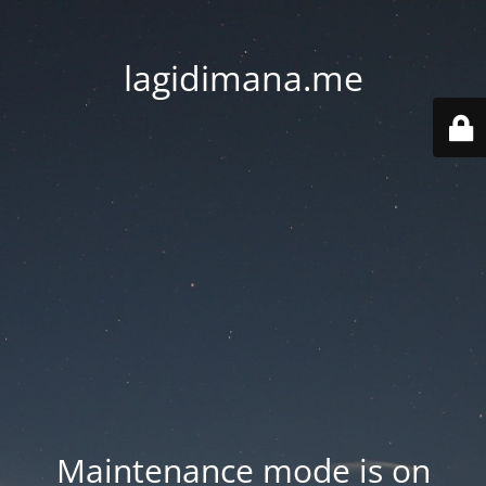
lagidimana.me
Maintenance mode is on