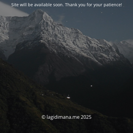
Site will be available soon. Thank you for your patience!
© lagidimana.me 2025