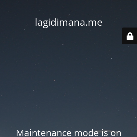
lagidimana.me
Maintenance mode is on