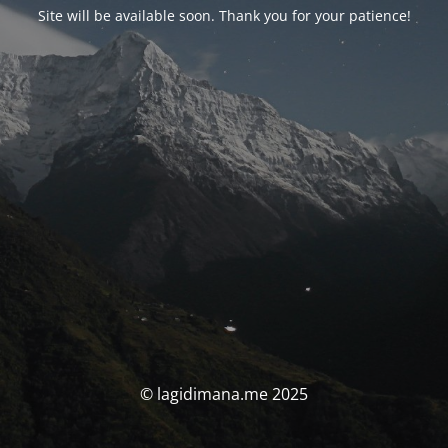
Site will be available soon. Thank you for your patience!
© lagidimana.me 2025