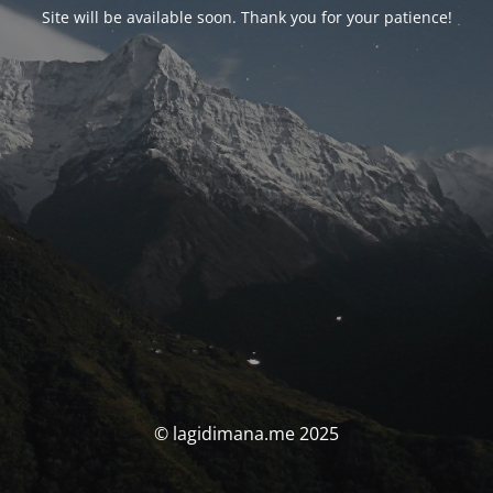
Site will be available soon. Thank you for your patience!
© lagidimana.me 2025