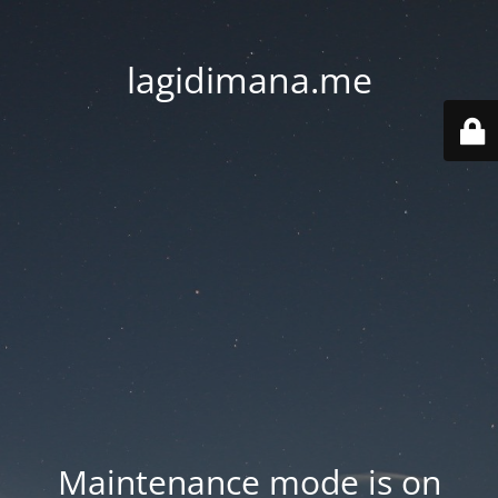
lagidimana.me
Maintenance mode is on