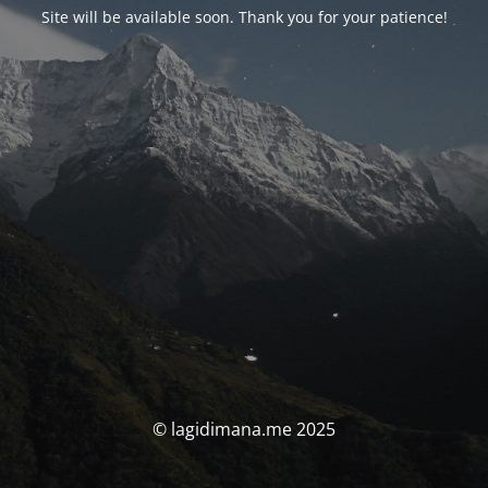
Site will be available soon. Thank you for your patience!
© lagidimana.me 2025