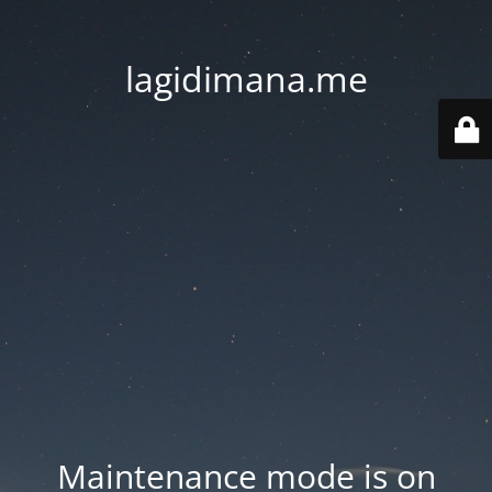
lagidimana.me
Maintenance mode is on