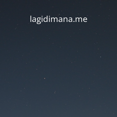
lagidimana.me