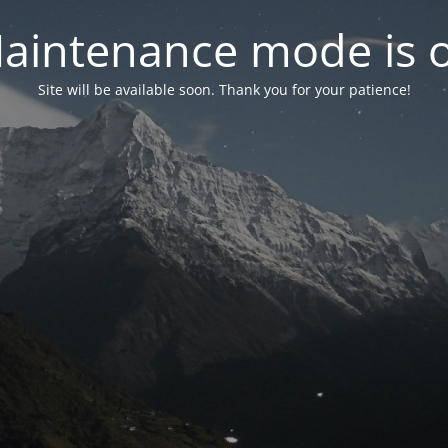
aintenance mode is 
Site will be available soon. Thank you for your patience!