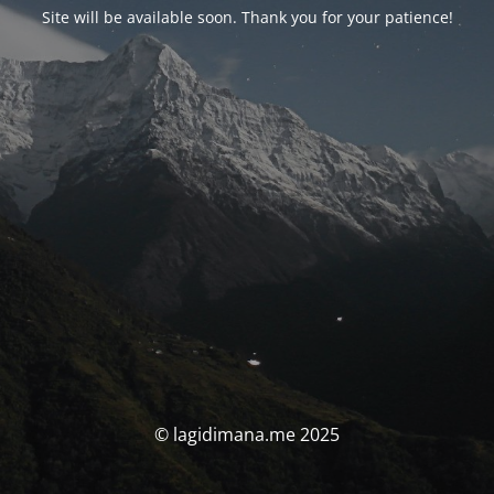
Site will be available soon. Thank you for your patience!
© lagidimana.me 2025