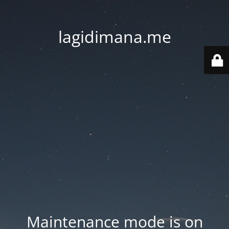
lagidimana.me
Maintenance mode is on