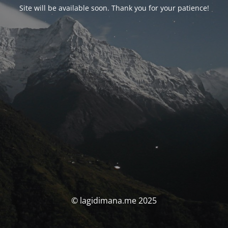
Site will be available soon. Thank you for your patience!
© lagidimana.me 2025