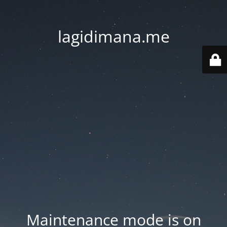
lagidimana.me
Maintenance mode is on