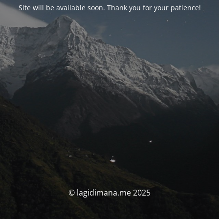
Site will be available soon. Thank you for your patience!
© lagidimana.me 2025