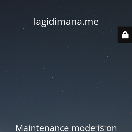
lagidimana.me
Maintenance mode is on