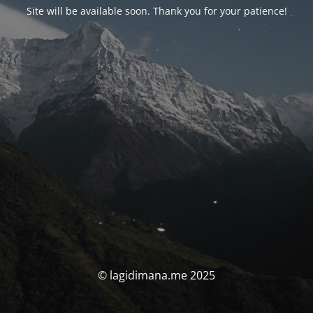
Site will be available soon. Thank you for your patience!
© lagidimana.me 2025