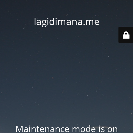
lagidimana.me
Maintenance mode is on