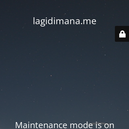
lagidimana.me
Maintenance mode is on