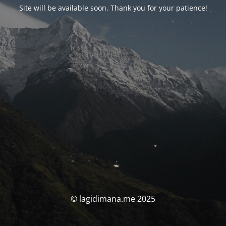
Site will be available soon. Thank you for your patience!
© lagidimana.me 2025