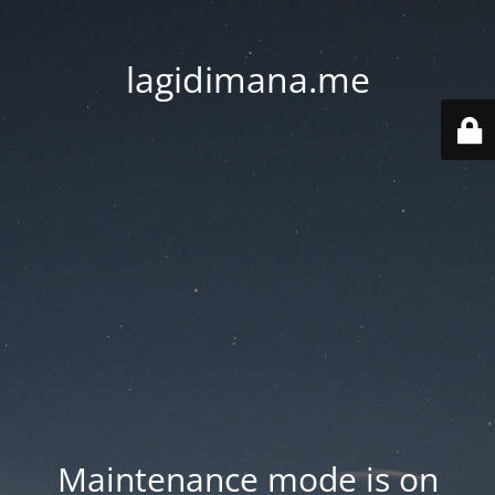
lagidimana.me
Maintenance mode is on