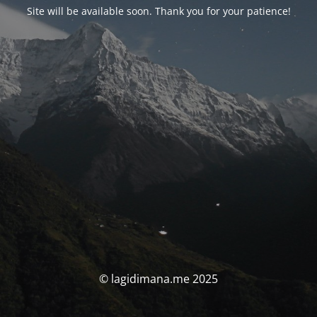
Site will be available soon. Thank you for your patience!
© lagidimana.me 2025