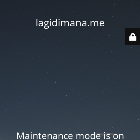
lagidimana.me
Maintenance mode is on