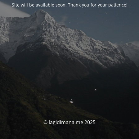
Site will be available soon. Thank you for your patience!
© lagidimana.me 2025