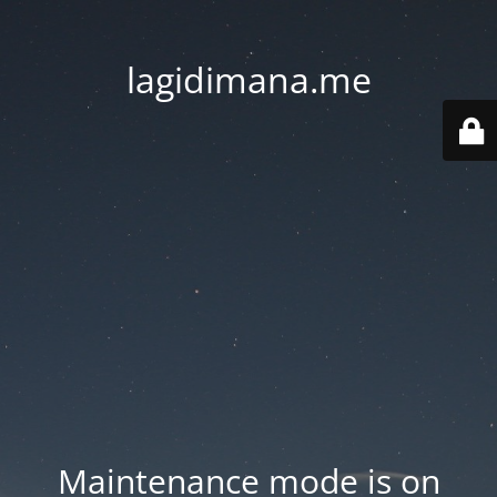
lagidimana.me
Maintenance mode is on