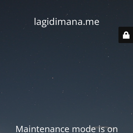
lagidimana.me
Maintenance mode is on