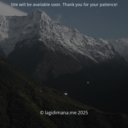
Site will be available soon. Thank you for your patience!
© lagidimana.me 2025