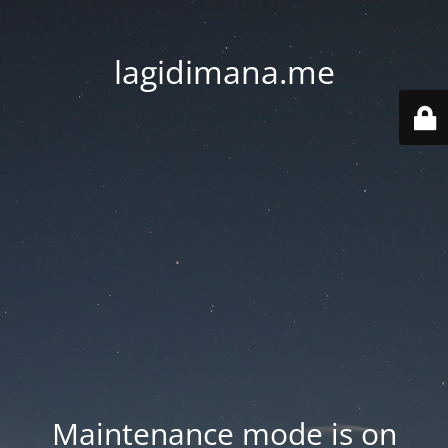
lagidimana.me
Maintenance mode is on