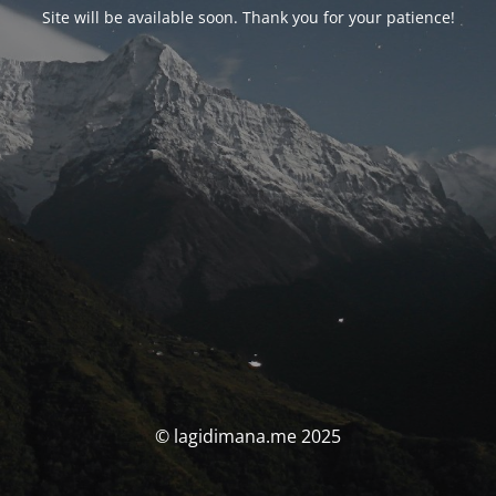
Site will be available soon. Thank you for your patience!
© lagidimana.me 2025