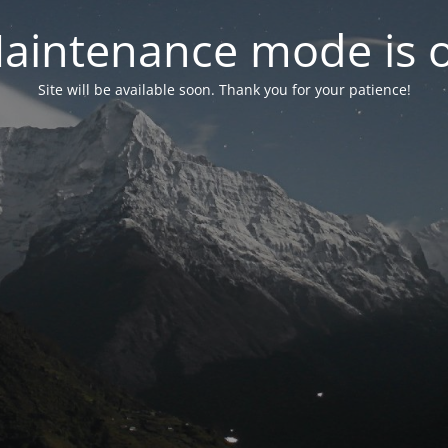
aintenance mode is 
Site will be available soon. Thank you for your patience!