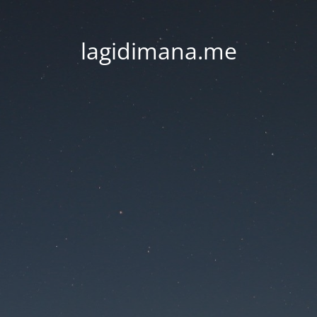
lagidimana.me