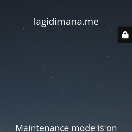
lagidimana.me
Maintenance mode is on