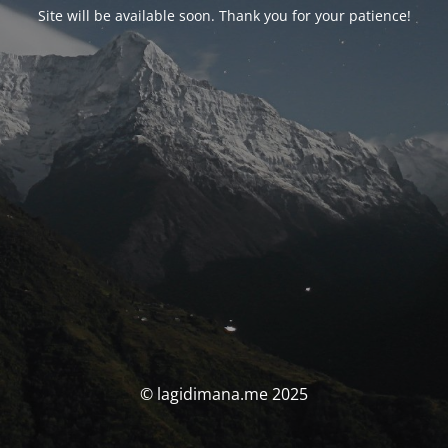
Site will be available soon. Thank you for your patience!
© lagidimana.me 2025