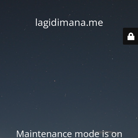
lagidimana.me
Maintenance mode is on