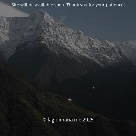
Site will be available soon. Thank you for your patience!
© lagidimana.me 2025