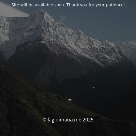
Site will be available soon. Thank you for your patience!
© lagidimana.me 2025