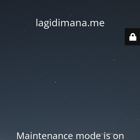
lagidimana.me
Maintenance mode is on