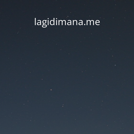
lagidimana.me