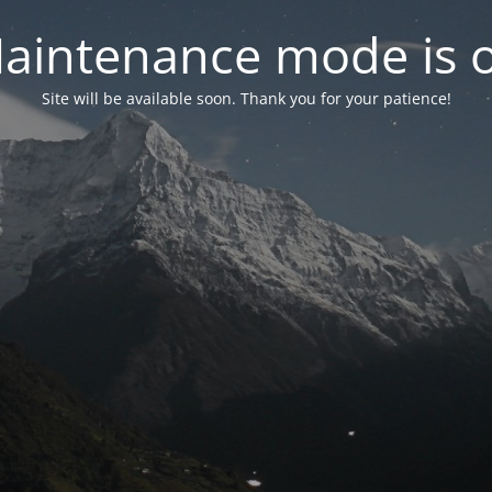
aintenance mode is 
Site will be available soon. Thank you for your patience!