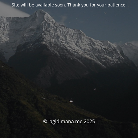
Site will be available soon. Thank you for your patience!
© lagidimana.me 2025