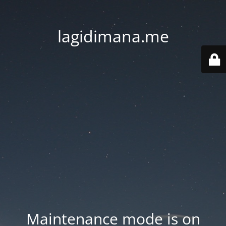
lagidimana.me
Maintenance mode is on