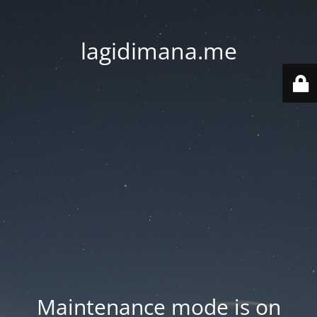
lagidimana.me
Maintenance mode is on