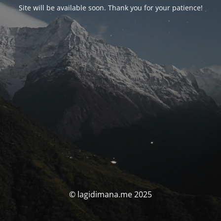
Site will be available soon. Thank you for your patience!
© lagidimana.me 2025