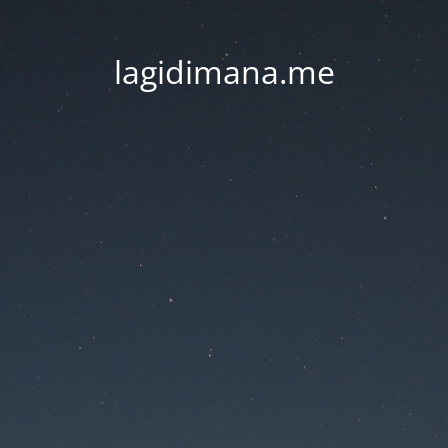
lagidimana.me