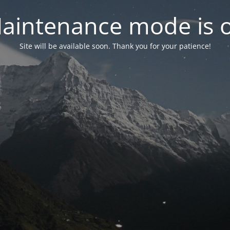
aintenance mode is 
Site will be available soon. Thank you for your patience!