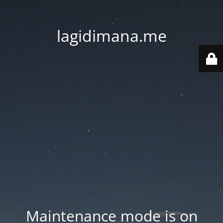
lagidimana.me
Maintenance mode is on