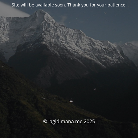
Site will be available soon. Thank you for your patience!
© lagidimana.me 2025