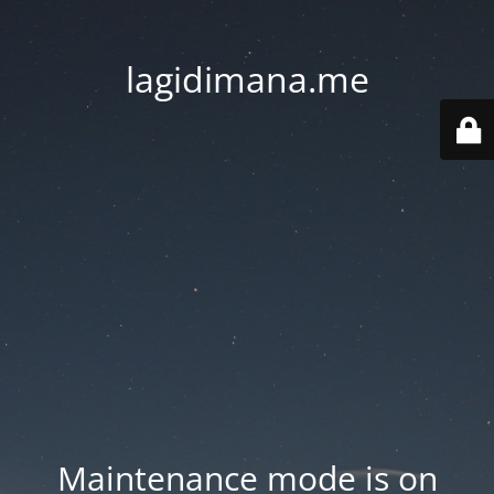
lagidimana.me
Maintenance mode is on