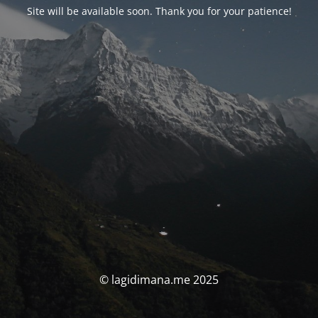
Site will be available soon. Thank you for your patience!
© lagidimana.me 2025