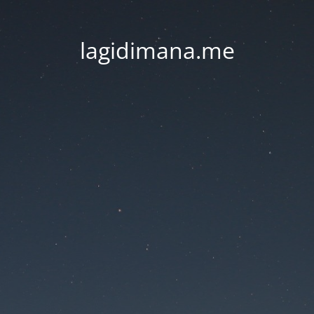
lagidimana.me