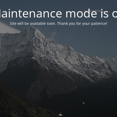
aintenance mode is 
Site will be available soon. Thank you for your patience!