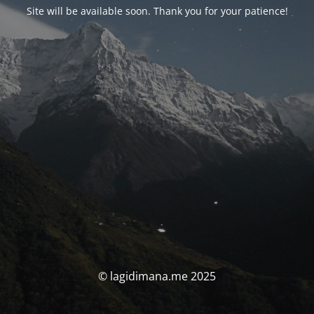
Site will be available soon. Thank you for your patience!
© lagidimana.me 2025