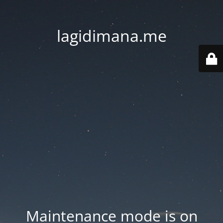
lagidimana.me
Maintenance mode is on