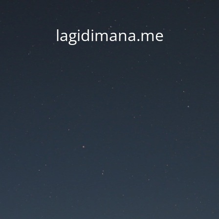
lagidimana.me