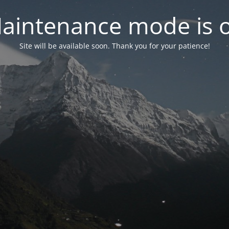
aintenance mode is 
Site will be available soon. Thank you for your patience!