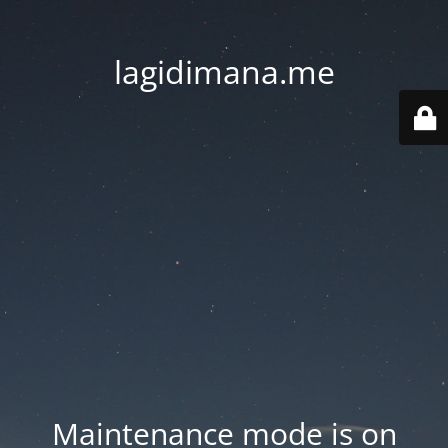
lagidimana.me
Maintenance mode is on