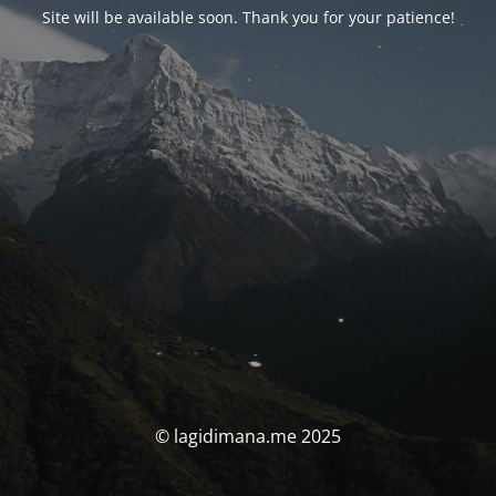
Site will be available soon. Thank you for your patience!
© lagidimana.me 2025