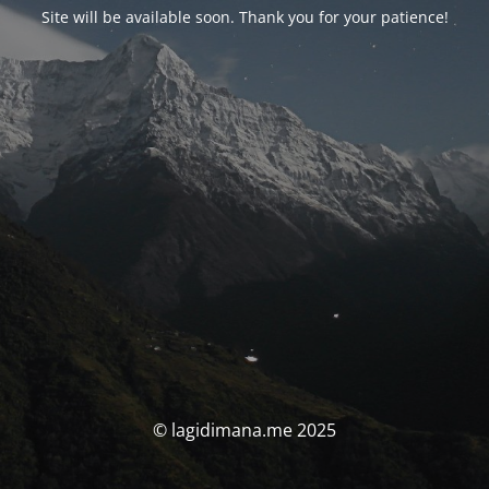
Site will be available soon. Thank you for your patience!
© lagidimana.me 2025