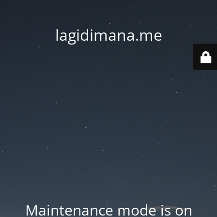
lagidimana.me
Maintenance mode is on