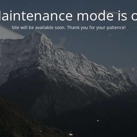
aintenance mode is 
Site will be available soon. Thank you for your patience!