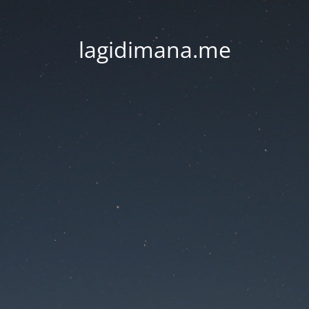
lagidimana.me