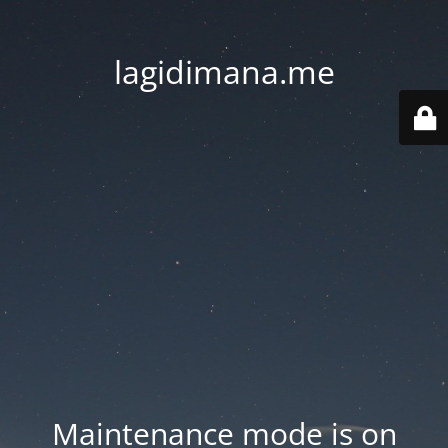
lagidimana.me
Maintenance mode is on