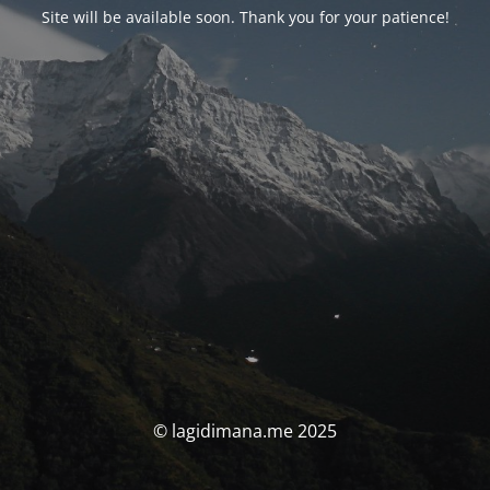
Site will be available soon. Thank you for your patience!
© lagidimana.me 2025