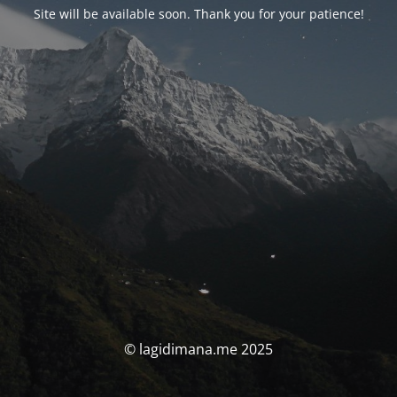
Site will be available soon. Thank you for your patience!
© lagidimana.me 2025