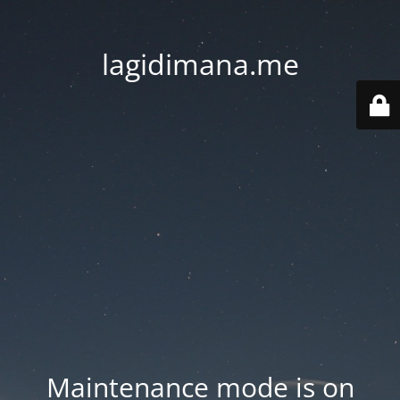
lagidimana.me
Maintenance mode is on